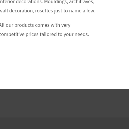
interior decorations. Mouldings, architraves,
wall decoration, rosettes just to name a few.
All our products comes with very
competitive prices tailored to your needs.