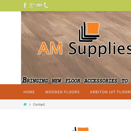
HOME
WOODEN FLOORS
ARBITON LVT FLOOR
Contact