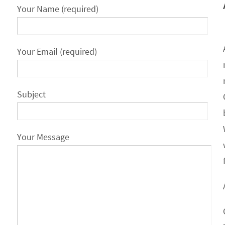
Your Name (required)
Your Email (required)
Subject
Your Message