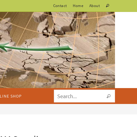
Contact
Home
About
LINE SHOP