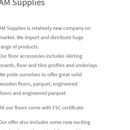
AM Supplies
AM Supplies is relatively new company on
market. We import and distribute huge
range of products.
Our floor accessories includes skirting
boards, floor and tiles profiles and underlays.
We pride ourselves to offer great solid
wooden floors, parquet, engineered
floors and engineered parquet.
All our floors come with FSC certificate
Our offer also includes some new exciting