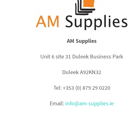
AM Supplies
Unit 6 site 31 Duleek Business Park
Duleek A92KN32
Tel: +353 (0) 879 29 0220
Email:
info@am-supplies.ie