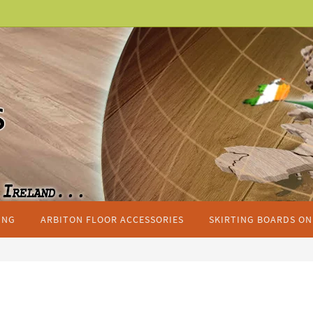
ING
ARBITON FLOOR ACCESSORIES
SKIRTING BOARDS ON