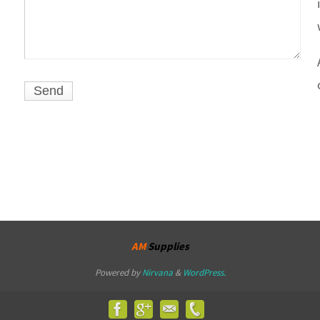
AM
Supplies
Powered by
Nirvana
&
WordPress.